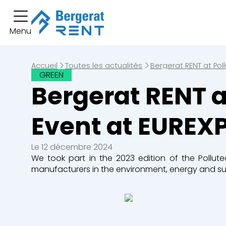
Vous av
Menu
Location courte durée
Vous n'avez pas
Location longue durée
Accueil
Toutes les actualités
Bergerat RENT at Pol
GREEN
Bergerat RENT a
Engins
Pelles
Chargeuse
Event at EUREX
Bulldozers
Niveleuses
Le 12 décembre 2024
We took part in the 2023 edition of the Pollute
manufacturers in the environment, energy and sus
Tombereaux
Equipement
Secteurs d'activité
Bâtiments
Démolition