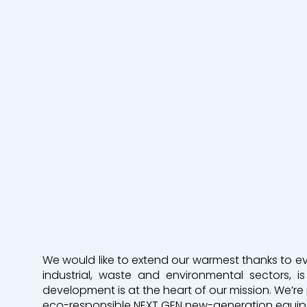
Industrie
Terrasseme
Mines & Carrières
Environneme
VRD
Nos agences
Qui sommes-nous
Contactez-nous
We would like to extend our warmest thanks to ever
Une filiale Bergerat Monnoyeur
industrial, waste and environmental sectors,
development is at the heart of our mission. We’re 
eco-responsible NEXT GEN new-generation equi