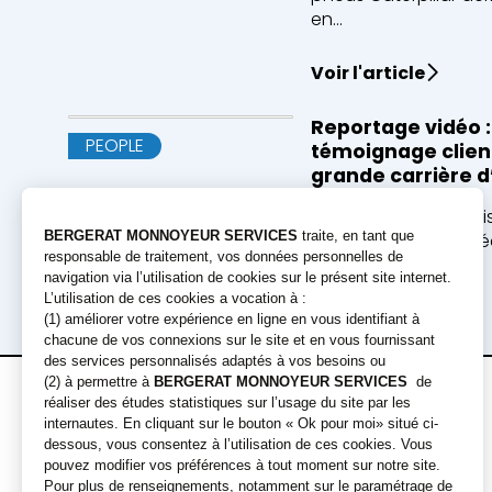
en...
Voir l'article
Reportage vidéo :
PEOPLE
témoignage client
grande carrière d
ECT, entreprise valor
ans les terres excavé
pou...
Voir l'article
Offres de
Engins
location
Pelles
Chargeuses
Location courte durée