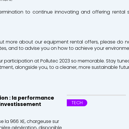
termination to continue innovating and offering rental 
out more about our equipment rental offers, please do n
ites, and to advise you on how to achieve your environme
participation at Pollutec 2023 so memorable. Stay tuned
ent, alongside you, to a cleaner, more sustainable futur
tion : la performance
TECH
l'investissement
e la 966 XE, chargeuse sur
nière génération, disponible