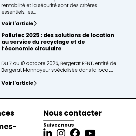
rentabilité et la sécurité sont des critères
essentiels, les...
Voir l'article
Pollutec 2025 : des solutions de location
au service du recyclage et de
l’économie circulaire
Du 7 au 10 octobre 2025, Bergerat RENT, entité de
Bergerat Monnoyeur spécialisée dans la locat...
Voir l'article
nces
Nous contacter
mes-
Suivez nous