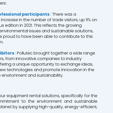
ers:
ofessional participants
: There was a
t increase in the number of trade visitors, up 11% on
us edition in 2021. This reflects the growing
n environmental issues and sustainable solutions,
 proud to have been able to contribute to this
m.
ibitors
: Pollutec brought together a wide range
ors, from innovative companies to industry
ffering a unique opportunity to exchange ideas,
new technologies and promote innovation in the
he environment and sustainability.
ur equipment rental solutions, specifically for the
commitment to the environment and sustainable
planet by supplying high-quality, energy-efficient,