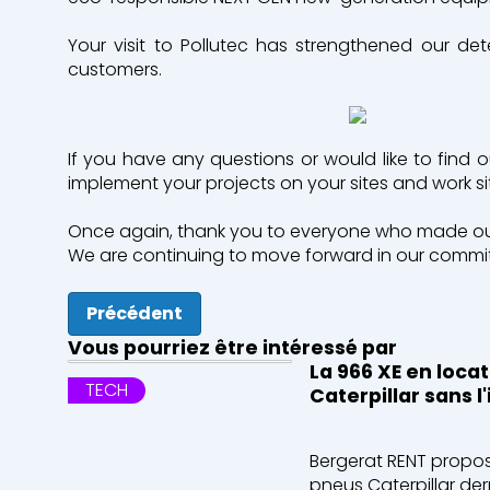
Your visit to Pollutec has strengthened our de
customers.
If you have any questions or would like to find 
implement your projects on your sites and work s
Once again, thank you to everyone who made our 
We are continuing to move forward in our commitm
Précédent
Vous pourriez être intéressé par
La 966 XE en loca
TECH
Caterpillar sans 
Bergerat RENT propos
pneus Caterpillar der