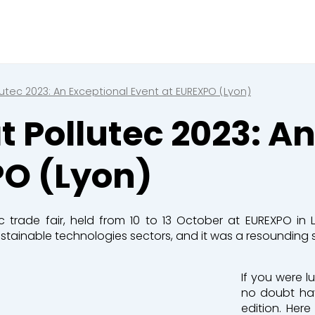
Fermer
ez une réservation en cour
 de réservation en cours
lutec 2023: An Exceptional Event at EUREXPO (Lyon)
t Pollutec 2023: A
s
PO (Lyon)
 & Compacteurs
c trade fair, held from 10 to 13 October at EUREXPO in 
tainable technologies sectors, and it was a resounding s
s
If you were l
no doubt hav
edition. Her