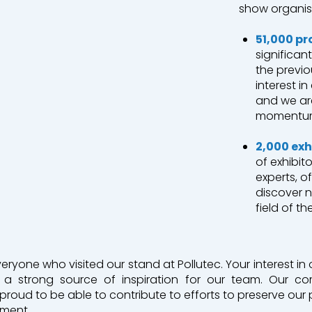
show organis
51,000 pr
nt
significan
the previo
interest i
nt et recyclage
and we are
momentu
2,000 exh
of exhibit
experts, o
discover 
field of t
yone who visited our stand at Pollutec. Your interest in o
 is a strong source of inspiration for our team. Our 
proud to be able to contribute to efforts to preserve our 
pment.