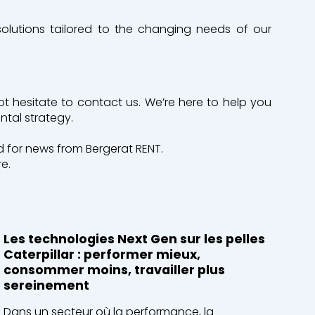
solutions tailored to the changing needs of our
ot hesitate to contact us. We’re here to help you
ntal strategy.
 for news from Bergerat RENT.
e.
Les technologies Next Gen sur les pelles
Caterpillar : performer mieux,
consommer moins, travailler plus
sereinement
Dans un secteur où la performance, la