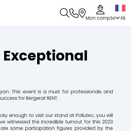
s
Mon compte
FR
n Exceptional
Lyon. This event is a must for professionals and
uccess for Bergerat RENT.
ucky enough to visit our stand at Pollutec, you will
e witnessed the incredible turnout for this 2023
e are some participation figures provided by the