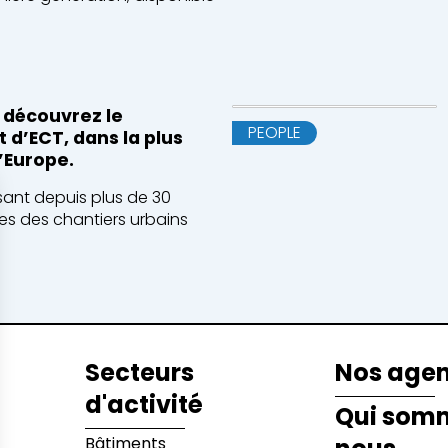
 découvrez le
PEOPLE
 d’ECT, dans la plus
’Europe.
isant depuis plus de 30
es des chantiers urbains
Secteurs
Nos age
d'activité
Qui som
Bâtiments